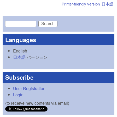
Printer-friendly version
日本語
Search
Search form
Languages
English
日本語
バージョン
Subscribe
User Registration
Login
(to receive new contents via email)