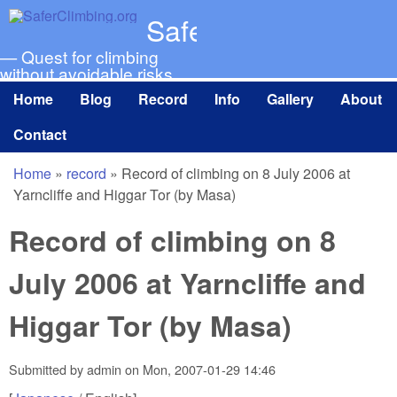
Skip to main content
SaferClimbing.org
— Quest for climbing
without avoidable risks
Home
Blog
Record
Info
Gallery
About
Main menu
Contact
Home
»
record
»
Record of climbing on 8 July 2006 at
You are here
Yarncliffe and Higgar Tor (by Masa)
Record of climbing on 8
July 2006 at Yarncliffe and
Higgar Tor (by Masa)
Submitted by
admin
on
Mon, 2007-01-29 14:46