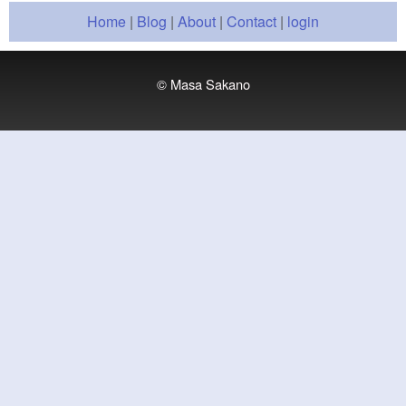
Home
|
Blog
|
About
|
Contact
|
login
© Masa Sakano