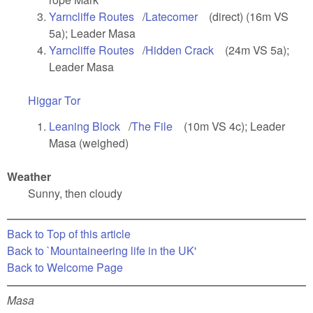
Yarncliffe Routes
(link is external)
/
Latecomer
(link is external)
(direct) (16m VS
5a); Leader Masa
Yarncliffe Routes
(link is external)
/
Hidden Crack
(link is external)
(24m VS 5a);
Leader Masa
Higgar Tor
(link is external)
Leaning Block
(link is external)
/
The File
(link is external)
(10m VS 4c); Leader
Masa (weighed)
Weather
Sunny, then cloudy
Back to Top of this article
Back to `Mountaineering life in the UK'
Back to Welcome Page
Masa