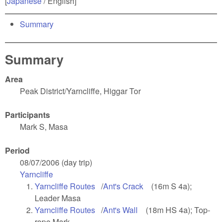
[
Japanese
/ English]
Summary
Summary
Area
Peak District/Yarncliffe, Higgar Tor
Participants
Mark S, Masa
Period
08/07/2006 (day trip)
Yarncliffe
(link is external)
Yarncliffe Routes
(link is external)
/
Ant's Crack
(link is external)
(16m S 4a);
Leader Masa
Yarncliffe Routes
(link is external)
/
Ant's Wall
(link is external)
(18m HS 4a); Top-
rope Mark