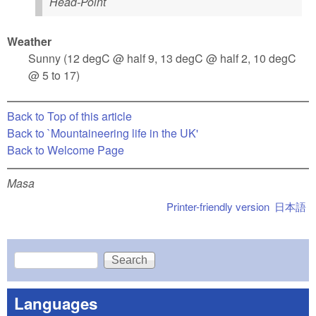
Head-Point
Weather
Sunny (12 degC @ half 9, 13 degC @ half 2, 10 degC
@ 5 to 17)
Back to Top of this article
Back to `Mountaineering life in the UK'
Back to Welcome Page
Masa
Printer-friendly version
日本語
Search
Search form
Languages