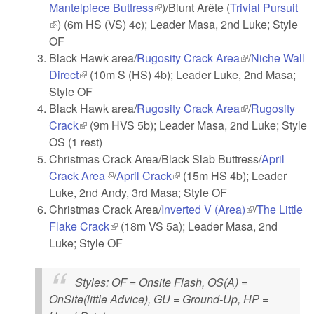
Mantelpiece Buttress
(link is external)
)/Blunt Arête (
Trivial Pursuit
(link is external)
) (6m HS (VS) 4c); Leader Masa, 2nd Luke; Style
OF
Black Hawk area/
Rugosity Crack Area
(link is
/
Niche Wall
Direct
(link is external)
(10m S (HS) 4b); Leader Luke, 2nd Masa;
external)
Style OF
Black Hawk area/
Rugosity Crack Area
(link is
/
Rugosity
Crack
(link is external)
(9m HVS 5b); Leader Masa, 2nd Luke; Style
external)
OS (1 rest)
Christmas Crack Area/Black Slab Buttress/
April
Crack Area
(link is external)
/
April Crack
(link is external)
(15m HS 4b); Leader
Luke, 2nd Andy, 3rd Masa; Style OF
Christmas Crack Area/
Inverted V (Area)
(link is
/
The Little
Flake Crack
(link is external)
(18m VS 5a); Leader Masa, 2nd
external)
Luke; Style OF
Styles
: OF = Onsite Flash, OS(A) =
OnSite(little Advice), GU = Ground-Up, HP =