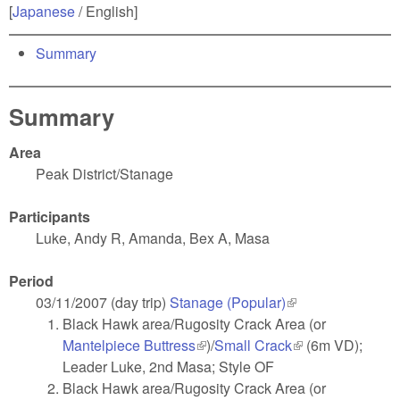
[
Japanese
/ English]
Summary
Summary
Area
Peak District/Stanage
Participants
Luke, Andy R, Amanda, Bex A, Masa
Period
03/11/2007 (day trip)
Stanage (Popular)
(link is external)
Black Hawk area/Rugosity Crack Area (or
Mantelpiece Buttress
(link is external)
)/
Small Crack
(link is external)
(6m VD);
Leader Luke, 2nd Masa; Style OF
Black Hawk area/Rugosity Crack Area (or