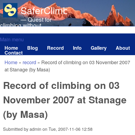
Skip to main content
SaferClimbing.org
— Quest for
climbing without
avoidable risks
Main menu
Main menu
Home
Blog
Record
Info
Gallery
About
Contact
Home
»
record
»
Record of climbing on 03 November 2007
You are here
at Stanage (by Masa)
Record of climbing on 03
November 2007 at Stanage
(by Masa)
Submitted by
admin
on
Tue, 2007-11-06 12:58