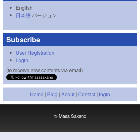
English
日本語
バージョン
Subscribe
User Registration
Login
(to receive new contents via email)
Home
|
Blog
|
About
|
Contact
|
login
© Masa Sakano