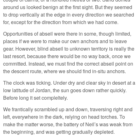
around us looked benign at the first sight. But they seemed
to drop vertically at the edge in every direction we searched
for, except for the direction from which we had come.
Opportunities of abseil were there in some, though limited,
places if we were to make our own anchors and to leave
gear. However, blind abseil to unknown territory is really the
last resort, because there would be no way back, once we
committed. Instead, we must find the correct abseil point on
the descent route, where we should find in-situ anchors.
The clock was ticking. Under dry and clear sky in desert at a
low latitude of Jordan, the sun goes down rather quickly.
Before long it set compleltely.
We frantically scrambled up and down, traversing right and
left, everywhere in the dark, relying on head torches. To
make the matter worse, the battery of Neil’s was weak from
the beginning, and was getting gradually depleted.