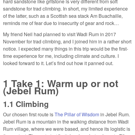
hard sandstone like gritstone is very different from soft
sandstone for trad climbing. In short, my limited experience
of the latter, such as a Scottish sea stack Am Buachaille,
reminds me of fear due to insecurity of gear and rock…
My friend Neil had planned to visit Wadi Rum in 2017
November for trad climbing, and I joined him in a rather short
notice. I expected many things in this trip would be the first-
time experience for me, including climate and culture. I
looked forward to it. Let’s find out how it panned out.
1
Take 1: Warm up or not
(Jebel Rum)
1.1
Climbing
Our chosen first route is
The Pillar of Wisdom
in Jebel Rum.
Jebel Rum is a mountain in the walking distance from Wadi
Rum village, where we were based, and hence its logistic is