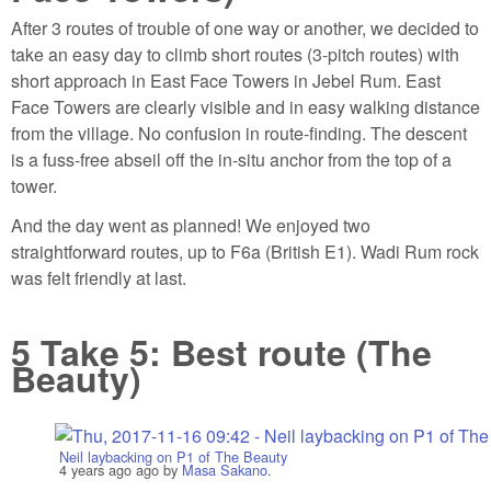
After 3 routes of trouble of one way or another, we decided to
take an easy day to climb short routes (3-pitch routes) with
short approach in East Face Towers in Jebel Rum. East
Face Towers are clearly visible and in easy walking distance
from the village. No confusion in route-finding. The descent
is a fuss-free abseil off the in-situ anchor from the top of a
tower.
And the day went as planned! We enjoyed two
straightforward routes, up to F6a (British E1). Wadi Rum rock
was felt friendly at last.
5
Take 5: Best route (The
Beauty)
Neil laybacking on P1 of The Beauty
4 years ago
ago by
Masa Sakano
.