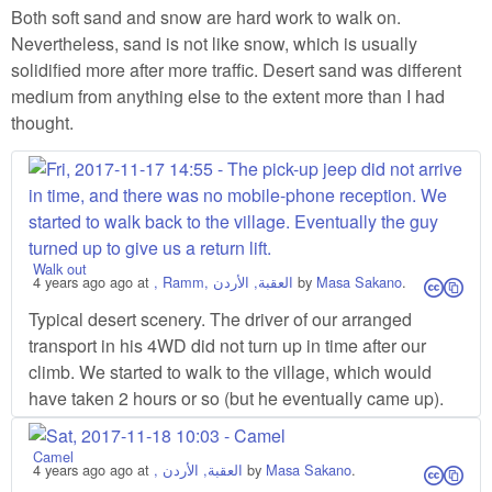
Both soft sand and snow are hard work to walk on.
Nevertheless, sand is not like snow, which is usually
solidified more after more traffic. Desert sand was different
medium from anything else to the extent more than I had
thought.
Walk out
4 years ago
ago at
, Ramm, العقبة, الأردن
by
Masa Sakano
.
cs
Typical desert scenery. The driver of our arranged
transport in his 4WD did not turn up in time after our
climb. We started to walk to the village, which would
have taken 2 hours or so (but he eventually came up).
Camel
4 years ago
ago at
, العقبة, الأردن
by
Masa Sakano
.
cs