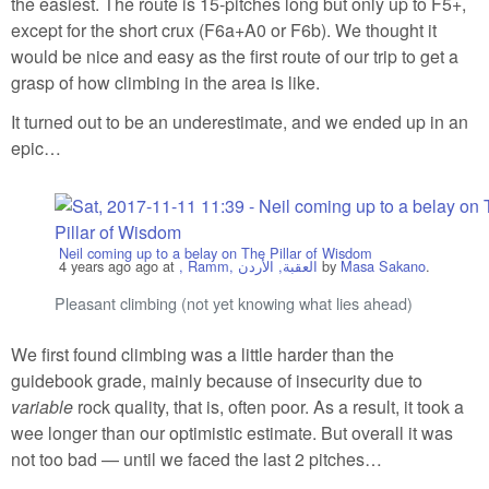
the easiest. The route is 15-pitches long but only up to F5+,
except for the short crux (F6a+A0 or F6b). We thought it
would be nice and easy as the first route of our trip to get a
grasp of how climbing in the area is like.
It turned out to be an underestimate, and we ended up in an
epic…
Neil coming up to a belay on The Pillar of Wisdom
4 years ago
ago at
, Ramm, العقبة, الأردن
by
Masa Sakano
.
Pleasant climbing (not yet knowing what lies ahead)
We first found climbing was a little harder than the
guidebook grade, mainly because of insecurity due to
variable
rock quality, that is, often poor. As a result, it took a
wee longer than our optimistic estimate. But overall it was
not too bad — until we faced the last 2 pitches…