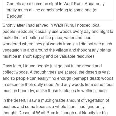
Camels are a common sight in Wadi Rum. Apparently
pretty much all the camels belong to some one (of
Bedouin).
Shortly after I had arrived in Wadi Rum, I noticed local
people (Bedouin) casually use woods every day and night to
make fire for heating of the place, water and food. I
wondered where they got woods from, as I did not see much
vegetation in and around the village and thought any plants
must be in short supply and be valuable resources.
Days later, I found people just get out in the desert and
collect woods. Although trees are scarce, the desert is vast,
and so people can easily find enough (perhaps dead) woods
in desert for their daily need. And any woods from dead trees
must be bone dry, unlike those in places in wetter climate.
In the desert, I saw a much greater amount of vegetation of
bushes and some trees as a whole than I had ignorantly
thought. Desert of Wadi Rum is, though not friendly for big