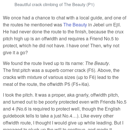
Beautiful crack climbing of The Beauty (P1)
We once had a chance to chat with a local guide, and one of
the routes he mentioned was
The Beauty
in Jebel um Ejil.
He had never done the route to the finish, because the crux
pitch high up is an offwidth and requires a Friend No.5 to
protect, which he did not have. I have one! Then, why not
give it a go?
We found the route lived up to its name:
The Beauty
.
The first pitch was a superb corner crack (F5). Above, the
cracks with mixture of various sizes (up to F6) lead to the
meat of the route, the offwidth P5 (F5+/6a).
I took the pitch. It was a proper, aka gnarly, offwidth pitch,
and turned out to be poorly protected even with Friends No.5
and 4 (No.6 is required to protect well, though the English
guidebook tells to take a just No.4…). Like every other
offwidth route, I thought I would give up while leading. But I
managed to pluck up the will to continue, and made it