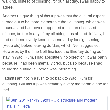
walking, instead of climbing, for our last day, I was happy to
agree.
Another unique thing of this trip was that the cultural aspect
turned out to be more memorable than climbing, which was
unusual and had never happened to me, an obsessed
climber, before in any of my climbing trips abroad. Initially, I
had not been overly keen to spend a day for sightseeing
(Petra etc) before leaving Jordan, which Neil suggested.
However, by the time Neil finalised the itinerary during our
stay in Wadi Rum, I had absolutely no objection. It was partly
because I had been mentally tired, but also because I had
found the culture in Jordan was interesting.
I admit I am not in a rush to go back to Wadi Rum for
climbing. But this trip was certainly a very memorable one for
me!