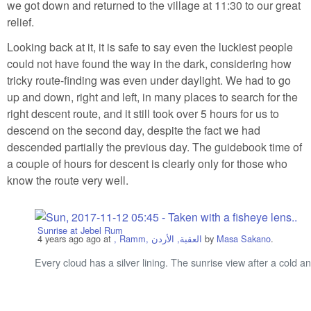
we got down and returned to the village at 11:30 to our great
relief.
Looking back at it, it is safe to say even the luckiest people
could not have found the way in the dark, considering how
tricky route-finding was even under daylight. We had to go
up and down, right and left, in many places to search for the
right descent route, and it still took over 5 hours for us to
descend on the second day, despite the fact we had
descended partially the previous day. The guidebook time of
a couple of hours for descent is clearly only for those who
know the route very well.
Sunrise at Jebel Rum
4 years ago
ago at
, Ramm, العقبة, الأردن
by
Masa Sakano
.
Every cloud has a silver lining. The sunrise view after a cold 