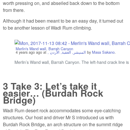
worth pressing on, and abseiled back down to the bottom
from there.
Although it had been meant to be an easy day, it turned out
to be another lesson of Wadi Rum climbing.
Merlin's Wand wall, Barrah Canyon
4 years ago
ago at
, المنيشر, العقبة, الأردن
by
Masa Sakano
.
Merlin’s Wand wall, Barrah Canyon. The left-hand crack line is
3
Take 3: Let’s take it
easier… (Burdah Rock
Bridge)
Wadi Rum desert rock accommodates some eye-catching
structures. Our host and driver Mr S introduced us with
Burdah Rock Bridge, an arch structure on the summit ridge