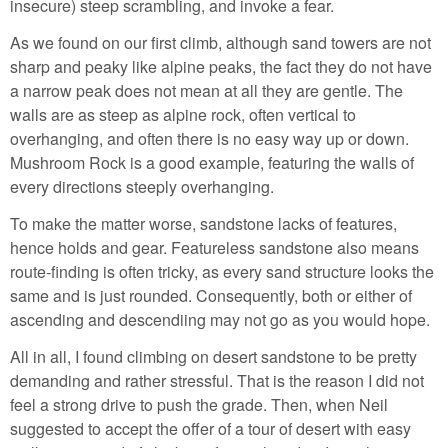
insecure) steep scrambling, and invoke a fear.
As we found on our first climb, although sand towers are not
sharp and peaky like alpine peaks, the fact they do not have
a narrow peak does not mean at all they are gentle. The
walls are as steep as alpine rock, often vertical to
overhanging, and often there is no easy way up or down.
Mushroom Rock is a good example, featuring the walls of
every directions steeply overhanging.
To make the matter worse, sandstone lacks of features,
hence holds and gear. Featureless sandstone also means
route-finding is often tricky, as every sand structure looks the
same and is just rounded. Consequently, both or either of
ascending and descendiing may not go as you would hope.
All in all, I found climbing on desert sandstone to be pretty
demanding and rather stressful. That is the reason I did not
feel a strong drive to push the grade. Then, when Neil
suggested to accept the offer of a tour of desert with easy