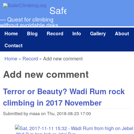
Skip to main content
SaferClimbing.org
— Quest for climbing
without avoidable risks
Home
Blog
Record
Info
Gallery
About
Main menu
Contact
Home
»
Record
»
Add new comment
You are here
Add new comment
Terror or Beauty? Wadi Rum rock
climbing in 2017 November
Submitted by
masa
on
Thu, 2018-08-23 17:00
Wadi Rum from high on Jebel Rum