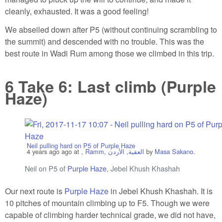
cleanly, exhausted. It was a good feeling!
We abseiled down after P5 (without continuing scrambling to
the summit) and descended with no trouble. This was the
best route in Wadi Rum among those we climbed in this trip.
6
Take 6: Last climb (Purple
Haze)
Neil pulling hard on P5 of Purple Haze
4 years ago
ago at
, Ramm, العقبة, الأردن
by
Masa Sakano
.
Neil on P5 of
Purple Haze
, Jebel Khush Khashah
Our next route is
Purple Haze
in Jebel Khush Khashah. It is
10 pitches of mountain climbing up to F5. Though we were
capable of climbing harder technical grade, we did not have,