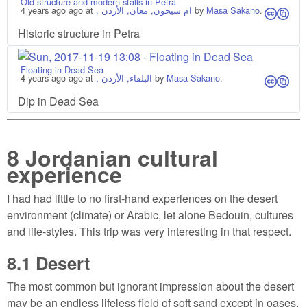
Old structure and modern stalls in Petra
4 years ago
ago at
, ام سيحون, معان, الأردن
by
Masa Sakano
.
cs
Historic structure in Petra
Floating in Dead Sea
4 years ago
ago at
, البلقاء, الأردن
by
Masa Sakano
.
cs
Dip in Dead Sea
8
Jordanian cultural
experience
I had had little to no first-hand experiences on the desert
environment (climate) or Arabic, let alone Bedouin, cultures
and life-styles. This trip was very interesting in that respect.
8.1
Desert
The most common but ignorant impression about the desert
may be an endless lifeless field of soft sand except in oases,