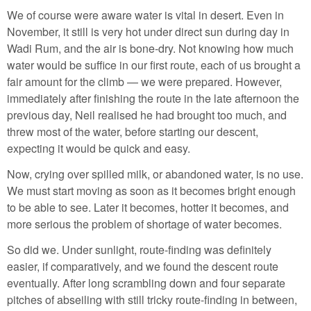
We of course were aware water is vital in desert. Even in
November, it still is very hot under direct sun during day in
Wadi Rum, and the air is bone-dry. Not knowing how much
water would be suffice in our first route, each of us brought a
fair amount for the climb — we were prepared. However,
immediately after finishing the route in the late afternoon the
previous day, Neil realised he had brought too much, and
threw most of the water, before starting our descent,
expecting it would be quick and easy.
Now, crying over spilled milk, or abandoned water, is no use.
We must start moving as soon as it becomes bright enough
to be able to see. Later it becomes, hotter it becomes, and
more serious the problem of shortage of water becomes.
So did we. Under sunlight, route-finding was definitely
easier, if comparatively, and we found the descent route
eventually. After long scrambling down and four separate
pitches of abseiling with still tricky route-finding in between,