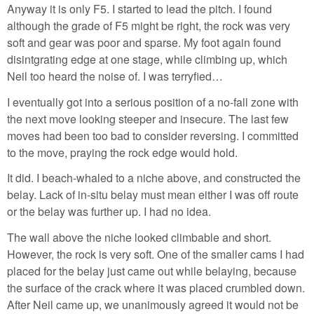
Anyway it is only F5. I started to lead the pitch. I found
although the grade of F5 might be right, the rock was very
soft and gear was poor and sparse. My foot again found
disintgrating edge at one stage, while climbing up, which
Neil too heard the noise of. I was terryfied…
I eventually got into a serious position of a no-fall zone with
the next move looking steeper and insecure. The last few
moves had been too bad to consider reversing. I committed
to the move, praying the rock edge would hold.
It did. I beach-whaled to a niche above, and constructed the
belay. Lack of in-situ belay must mean either I was off route
or the belay was further up. I had no idea.
The wall above the niche looked climbable and short.
However, the rock is very soft. One of the smaller cams I had
placed for the belay just came out while belaying, because
the surface of the crack where it was placed crumbled down.
After Neil came up, we unanimously agreed it would not be