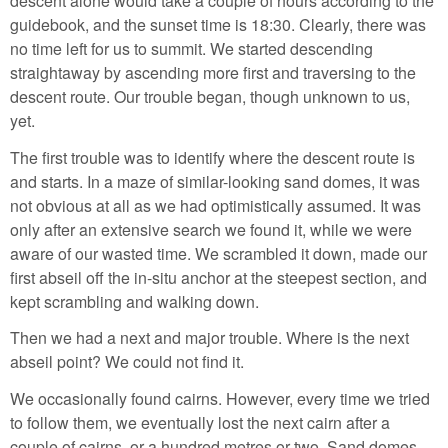
descent alone would take a couple of hours according to the
guidebook, and the sunset time is 18:30. Clearly, there was
no time left for us to summit. We started descending
straightaway by ascending more first and traversing to the
descent route. Our trouble began, though unknown to us,
yet.
The first trouble was to identify where the descent route is
and starts. In a maze of similar-looking sand domes, it was
not obvious at all as we had optimistically assumed. It was
only after an extensive search we found it, while we were
aware of our wasted time. We scrambled it down, made our
first abseil off the in-situ anchor at the steepest section, and
kept scrambling and walking down.
Then we had a next and major trouble. Where is the next
abseil point? We could not find it.
We occasionally found cairns. However, every time we tried
to follow them, we eventually lost the next cairn after a
couple of cairns, or a hundred metres or two. Sand domes