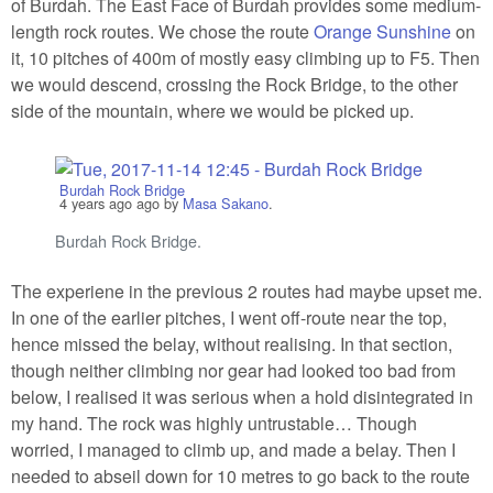
of Burdah. The East Face of Burdah provides some medium-
length rock routes. We chose the route
Orange Sunshine
on
it, 10 pitches of 400m of mostly easy climbing up to F5. Then
we would descend, crossing the Rock Bridge, to the other
side of the mountain, where we would be picked up.
Burdah Rock Bridge
4 years ago
ago by
Masa Sakano
.
Burdah Rock Bridge.
The experiene in the previous 2 routes had maybe upset me.
In one of the earlier pitches, I went off-route near the top,
hence missed the belay, without realising. In that section,
though neither climbing nor gear had looked too bad from
below, I realised it was serious when a hold disintegrated in
my hand. The rock was highly untrustable… Though
worried, I managed to climb up, and made a belay. Then I
needed to abseil down for 10 metres to go back to the route