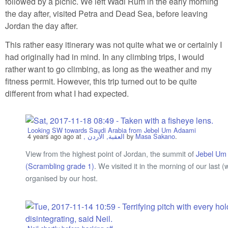
followed by a picnic. We left Wadi Rum in the early morning
the day after, visited Petra and Dead Sea, before leaving
Jordan the day after.
This rather easy itinerary was not quite what we or certainly I
had originally had in mind. In any climbing trips, I would
rather want to go climbing, as long as the weather and my
fitness permit. However, this trip turned out to be quite
different from what I had expected.
Looking SW towards Saudi Arabia from Jebel Um Adaami
4 years ago
ago at
, العقبة, الأردن
by
Masa Sakano
.
View from the highest point of Jordan, the summit of
Jebel Um
(Scrambling grade 1)
. We visited it in the morning of our las
organised by our host.