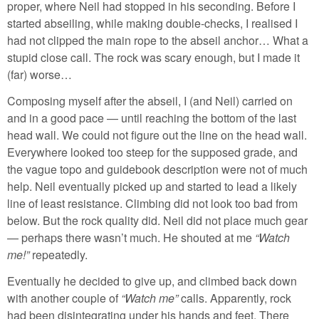
proper, where Neil had stopped in his seconding. Before I
started abseiling, while making double-checks, I realised I
had not clipped the main rope to the abseil anchor… What a
stupid close call. The rock was scary enough, but I made it
(far) worse…
Composing myself after the abseil, I (and Neil) carried on
and in a good pace — until reaching the bottom of the last
head wall. We could not figure out the line on the head wall.
Everywhere looked too steep for the supposed grade, and
the vague topo and guidebook description were not of much
help. Neil eventually picked up and started to lead a likely
line of least resistance. Climbing did not look too bad from
below. But the rock quality did. Neil did not place much gear
— perhaps there wasn’t much. He shouted at me
Watch
me!
repeatedly.
Eventually he decided to give up, and climbed back down
with another couple of
Watch me
calls. Apparently, rock
had been disintegrating under his hands and feet. There