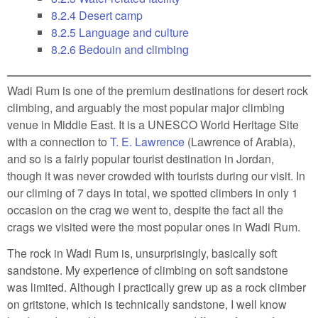
8.2.4
Desert camp
8.2.5
Language and culture
8.2.6
Bedouin and climbing
Wadi Rum is one of the premium destinations for desert rock
climbing, and arguably the most popular major climbing
venue in Middle East. It is a UNESCO World Heritage Site
with a connection to
T. E. Lawrence
(Lawrence of Arabia),
and so is a fairly popular tourist destination in Jordan,
though it was never crowded with tourists during our visit. In
our climing of 7 days in total, we spotted climbers in only 1
occasion on the crag we went to, despite the fact all the
crags we visited were the most popular ones in Wadi Rum.
The rock in Wadi Rum is, unsurprisingly, basically soft
sandstone. My experience of climbing on soft sandstone
was limited. Although I practically grew up as a rock climber
on gritstone, which is technically sandstone, I well know