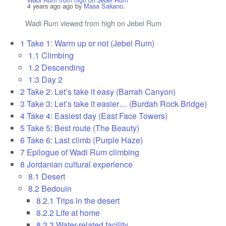
4 years ago
ago by
Masa Sakano
.
Wadi Rum viewed from high on Jebel Rum
1
Take 1: Warm up or not (Jebel Rum)
1.1
Climbing
1.2
Descending
1.3
Day 2
2
Take 2: Let’s take it easy (Barrah Canyon)
3
Take 3: Let’s take it easier… (Burdah Rock Bridge)
4
Take 4: Easiest day (East Face Towers)
5
Take 5: Best route (The Beauty)
6
Take 6: Last climb (Purple Haze)
7
Epilogue of Wadi Rum climbing
8
Jordanian cultural experience
8.1
Desert
8.2
Bedouin
8.2.1
Trips in the desert
8.2.2
Life at home
8.2.3
Water-related facility