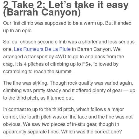
2
Take 2: Let’s take it easy
(Barrah Canyon)
Our first climb was supposed to be a warm up. But it ended
up in an epic.
So, our chosen second climb was a shorter and less serious
one,
Les Rumeurs De La Pluie
in Barrah Canyon. We
arranged a transport by 4WD to go to and back from the
crag. It is 4 pitches of climbing up to F5+, followed by
scrambling to reach the summit.
The line was strking. Though rock quality was varied again,
climbing was pretty steady and it offered plenty of gear — up
to the third pitch, as it turned out.
In contrast to up to the third pitch, which follows a major
corner, the fourth pitch was on the face and the line was not
obvious. We saw two pieces of in-situ gear, though in
apparently separate lines. Which was the correct one?