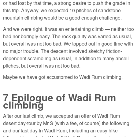
or had lost by that time, a strong desire to push the grade in
this trip. Anyway, we expected 10 pitches of sandstone
mountain climbing would be a good enough challenge.
And we were right. It was an entertaining climb — neither too
had nor boringly easy. The rock quality was varied as usual,
but overall was not too bad. We topped out in good time with
no major trouble. The descent involved sketchy friction-
dependent scrambling as usual, in addition to many abseil
pitches, but overall was not too bad.
Maybe we have got accustomed to Wadi Rum climbing.
7
Epilogue of Wadi Rum
climbing
After our last climb, we accepted an offer of Wadi Rum
desert day-tour by Mr S (with a fee, of course) the following
and our last day in Wadi Rum, including an easy hike