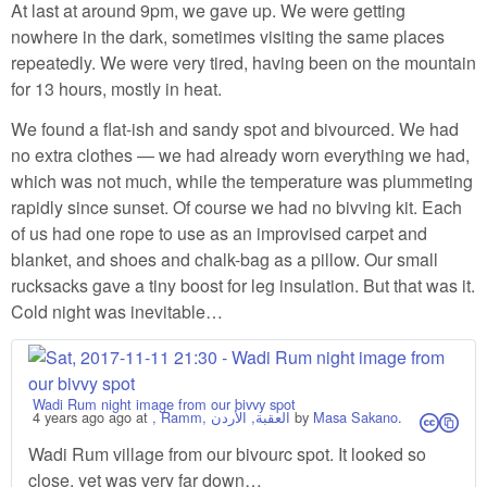
At last at around 9pm, we gave up. We were getting
nowhere in the dark, sometimes visiting the same places
repeatedly. We were very tired, having been on the mountain
for 13 hours, mostly in heat.
We found a flat-ish and sandy spot and bivourced. We had
no extra clothes — we had already worn everything we had,
which was not much, while the temperature was plummeting
rapidly since sunset. Of course we had no bivving kit. Each
of us had one rope to use as an improvised carpet and
blanket, and shoes and chalk-bag as a pillow. Our small
rucksacks gave a tiny boost for leg insulation. But that was it.
Cold night was inevitable…
Wadi Rum night image from our bivvy spot
4 years ago
ago at
, Ramm, العقبة, الأردن
by
Masa Sakano
.
cs
Wadi Rum village from our bivourc spot. It looked so
close, yet was very far down…