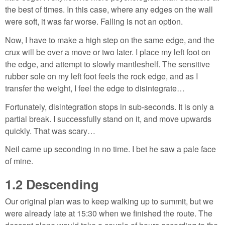
the best of times. In this case, where any edges on the wall
were soft, it was far worse. Falling is not an option.
Now, I have to make a high step on the same edge, and the
crux will be over a move or two later. I place my left foot on
the edge, and attempt to slowly mantleshelf. The sensitive
rubber sole on my left foot feels the rock edge, and as I
transfer the weight, I feel the edge to disintegrate…
Fortunately, disintegration stops in sub-seconds. It is only a
partial break. I successfully stand on it, and move upwards
quickly. That was scary…
Neil came up seconding in no time. I bet he saw a pale face
of mine.
1.2
Descending
Our original plan was to keep walking up to summit, but we
were already late at 15:30 when we finished the route. The