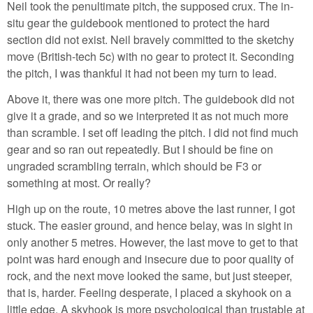
Neil took the penultimate pitch, the supposed crux. The in-
situ gear the guidebook mentioned to protect the hard
section did not exist. Neil bravely committed to the sketchy
move (British-tech 5c) with no gear to protect it. Seconding
the pitch, I was thankful it had not been my turn to lead.
Above it, there was one more pitch. The guidebook did not
give it a grade, and so we interpreted it as not much more
than scramble. I set off leading the pitch. I did not find much
gear and so ran out repeatedly. But I should be fine on
ungraded scrambling terrain, which should be F3 or
something at most. Or really?
High up on the route, 10 metres above the last runner, I got
stuck. The easier ground, and hence belay, was in sight in
only another 5 metres. However, the last move to get to that
point was hard enough and insecure due to poor quality of
rock, and the next move looked the same, but just steeper,
that is, harder. Feeling desperate, I placed a skyhook on a
little edge. A skyhook is more psychological than trustable at