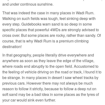
and under continous sunshine.
That was indeed the case in many places in Wadi Rum.
Walking on such fields was tough, feet sinking deep with
every step. Guidebooks warn sand is so deep in some
specific places that powerful 4WDs are strongly advised to
cross over. But some places are rocky, rather than sandy. Of
course, that is why Wadi Rum is a premium climbing
destination!
In that geography, people literally drive everywhere and
anywhere as soon as they leave the edge of the village,
where roads end abruptly to the open field. Accustomed to
the feeling of vehicle driving on the road or track, I found it to
be strange. In many places in desert I saw wheel tracks by
previous cars. However there may not always be much
reason to follow it strictly, because to follow a deep rut on
soft sand may be a bad idea in some places as the tyres of
your car would sink even further.