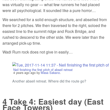
was virtually no gear — what few runners he had placed
were all psychological. It sounded like a pure horror…
We searched for a solid enough structure, and abseiled from
there for 2 pitches. We then traversed to the right, soloed the
easiest line to the summit ridge and Rock Bridge, and
rushed to descend to the other side. We were later than the
arranged pick-up time.
Wadi Rum rock does not give in easily…
Neil finishing the first pitch of abseil retreat
4 years ago
ago by
Masa Sakano
.
Another abseil retreat. Where did the route go?
4
Take 4: Easiest day (East
Face Towers)