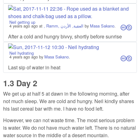
Neil getting up
4 years ago
ago at
, Ramm, العقبة, الأردن
by
Masa Sakano
.
cs
After a cold and hungry bivvy, shortly before sunrise
Neil hydrating
4 years ago
ago by
Masa Sakano
.
cs
Last sip of water in heat
1.3
Day 2
We get up at half 5 at dawn in the following morning, after
not much sleep. We are cold and hungry. Neil kindly shares
his last cereal bar with me. I have no food left.
However, we can not waste time. The most serious problem
is water. We do not have much water left. There is no natural
water source in the middle of a desert mountain.