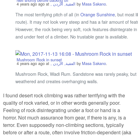
Neil shortly before backing off
4 years ago
ago at
, العقبة, الأردن
by
Masa Sakano
.
The most terrifying pitch of all (in
Orange Sunshine
, but most li
route). It may not look very steep and has a fair amount of feat
However, the rock being very soft, rock features disintegrate i
and under feet of a climber. No trustable gear is available.
Mushroom Rock in sunset
4 years ago
ago at
, العقبة, الأردن
by
Masa Sakano
.
Mushroom Rock, Wadi Rum. Sandstone was rarely peaky, but i
weathered and creates overhanging walls.
I found desert rock climbing was rather terrifying with the
quality of rock varied, or in other words generally poor.
Feeling of rock disintegrating under a foot or hand is a
horror. Not much assurance from gear, if there is any, is a
terror. Even supposedly non-climbing sections, typically
before or after a route, often involve friction-dependent (aka