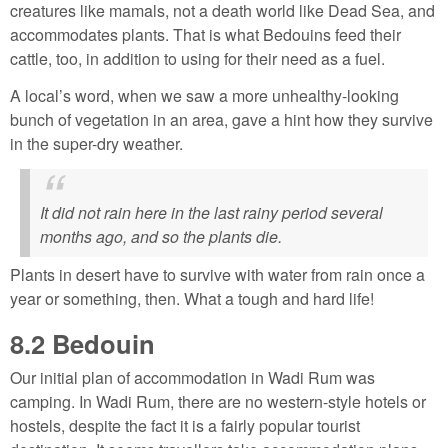
creatures like mamals, not a death world like Dead Sea, and
accommodates plants. That is what Bedouins feed their
cattle, too, in addition to using for their need as a fuel.
A local’s word, when we saw a more unhealthy-looking
bunch of vegetation in an area, gave a hint how they survive
in the super-dry weather.
It did not rain here in the last rainy period several
months ago, and so the plants die.
Plants in desert have to survive with water from rain once a
year or something, then. What a tough and hard life!
8.2
Bedouin
Our initial plan of accommodation in Wadi Rum was
camping. In Wadi Rum, there are no western-style hotels or
hostels, despite the fact it is a fairly popular tourist