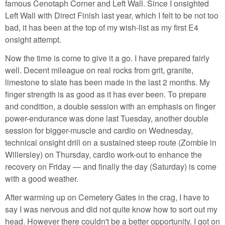
famous Cenotaph Corner and Left Wall. Since I onsighted
Left Wall with Direct Finish last year, which I felt to be not too
bad, it has been at the top of my wish-list as my first E4
onsight attempt.
Now the time is come to give it a go. I have prepared fairly
well. Decent mileague on real rocks from grit, granite,
limestone to slate has been made in the last 2 months. My
finger strength is as good as it has ever been. To prepare
and condition, a double session with an emphasis on finger
power-endurance was done last Tuesday, another double
session for bigger-muscle and cardio on Wednesday,
technical onsight drill on a sustained steep route (Zombie in
Willersley) on Thursday, cardio work-out to enhance the
recovery on Friday — and finally the day (Saturday) is come
with a good weather.
After warming up on Cemetery Gates in the crag, I have to
say I was nervous and did not quite know how to sort out my
head. However there couldn't be a better opportunity. I got on