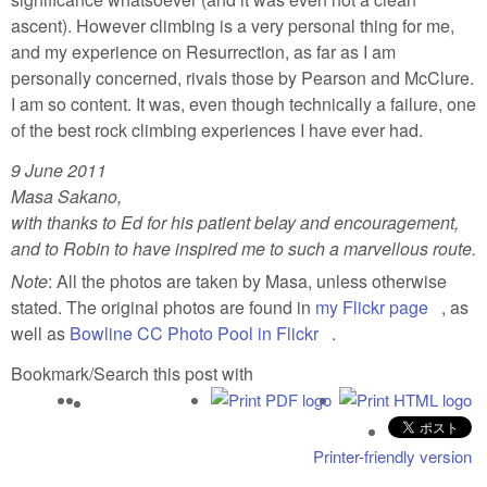
ascent). However climbing is a very personal thing for me,
and my experience on Resurrection, as far as I am
personally concerned, rivals those by Pearson and McClure.
I am so content. It was, even though technically a failure, one
of the best rock climbing experiences I have ever had.
9 June 2011
Masa Sakano,
with thanks to Ed for his patient belay and encouragement,
and to Robin to have inspired me to such a marvellous route.
Note
: All the photos are taken by Masa, unless otherwise
stated. The original photos are found in
my Flickr page
(link is
, as
well as
Bowline CC Photo Pool in Flickr
(link is external)
.
externa
Bookmark/Search this post with
Printer-friendly version