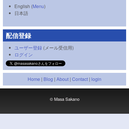
English
(
Menu
)
日本語
配信登録
ユーザー登録
(メール受信用)
ログイン
Home
|
Blog
|
About
|
Contact
|
login
© Masa Sakano