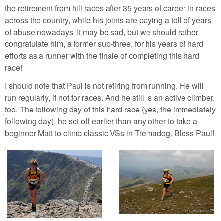
the retirement from hill races after 35 years of career in races
across the country, while his joints are paying a toll of years
of abuse nowadays. It may be sad, but we should rather
congratulate him, a former sub-three, for his years of hard
efforts as a runner with the finale of completing this hard
race!
I should note that Paul is not retiring from running. He will
run regularly, if not for races. And he still is an active climber,
too. The following day of this hard race (yes, the immediately
following day), he set off earlier than any other to take a
beginner Matt to climb classic VSs in Tremadog. Bless Paul!