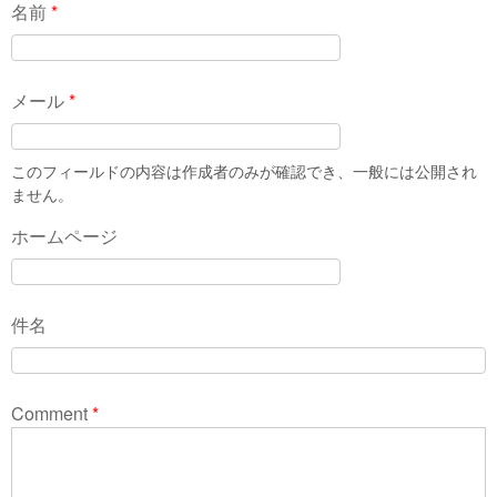
名前
*
メール
*
このフィールドの内容は作成者のみが確認でき、一般には公開され
ません。
ホームページ
件名
Comment
*