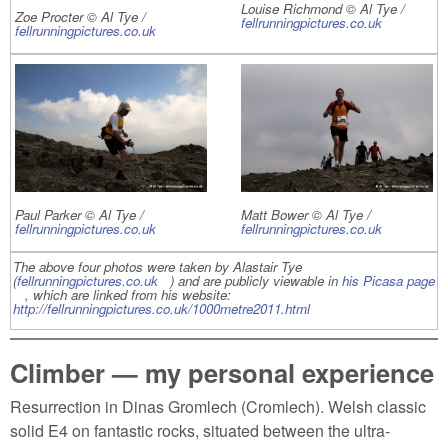
Louise Richmond © Al Tye /
Zoe Procter © Al Tye /
fellrunningpictures.co.uk
(link is
fellrunningpictures.co.uk
(link is external)
external)
Paul Parker © Al Tye /
Matt Bower © Al Tye /
fellrunningpictures.co.uk
(link is external)
fellrunningpictures.co.uk
(link is
external)
The above four photos were taken by Alastair Tye
(
fellrunningpictures.co.uk
(link is external)
) and are publicly viewable in
his Picasa page
(link is external)
, which are linked from his website:
http://fellrunningpictures.co.uk/1000metre2011.html
(link is external)
Climber — my personal experience
Resurrection in Dinas Gromlech (Cromlech). Welsh classic
solid E4 on fantastic rocks, situated between the ultra-