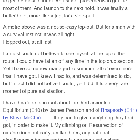
to get the most of them. Adjust foot placements to get the
most of them. And launch to the next hold. It was finally a
better hold, more like a jug, for a side-pull.
A metre above was a not-so-easy top-out. But for a man with
a survival instinct, it was all right.
I topped out, at all last.
I almost could not believe to see myself at the top of the
route. I could have fallen off any time in the top crux section.
Yet I have somehow managed to summon all or even more
than I have got. I knew I had to, and was determined to do,
but in fact I did not belive I could, yet I did! It is a very rare
moment of pure satisfaction.
I have heard an account about the third ascents of
Equilibrium (E10) by James Pearson and of
Rhapsody (E11)
by Steve McClure
(link is external)
— they had to give everything they had
got, in order to make it. My climbing on Resurrection of
course does not carry, unlike theirs, any national
significance whatsoever (and it was even not a clean