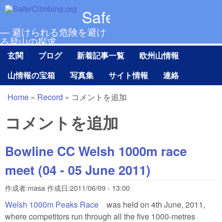
メインコンテンツに移動
SaferClimbing.org
— 避けられる危険を避け
る登山の探求
玄関
ブログ
新着記事一覧
欧州山情報
Main menu Ja
山情報の宝箱
写真集
サイト情報
連絡
Home
»
Record
»
コメントを追加
現在地
コメントを追加
Bowline CC Welsh 1000m race
meet (04 - 05 June 2011)
作成者:
masa
作成日:
2011/06/09 - 13:00
Welsh 1000m Peaks Race
(link is external)
was held on 4th June, 2011,
where competitors run through all the five 1000-metres