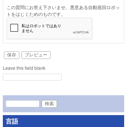
この質問にお答え下さいませ。悪意ある自動巡回ロボッ
トをはじくためのものです。
Leave this field blank
検索
検索フォーム
言語