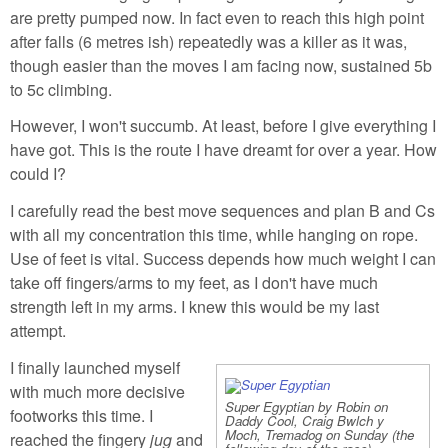
are pretty pumped now. In fact even to reach this high point
after falls (6 metres ish) repeatedly was a killer as it was,
though easier than the moves I am facing now, sustained 5b
to 5c climbing.
However, I won't succumb. At least, before I give everything I
have got. This is the route I have dreamt for over a year. How
could I?
I carefully read the best move sequences and plan B and Cs
with all my concentration this time, while hanging on rope.
Use of feet is vital. Success depends how much weight I can
take off fingers/arms to my feet, as I don't have much
strength left in my arms. I knew this would be my last
attempt.
I finally launched myself
with much more decisive
Super Egyptian by Robin on
footworks this time. I
Daddy Cool, Craig Bwlch y
Moch, Tremadog on Sunday (the
reached the fingery
jug
and