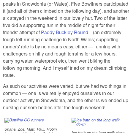
peaks in Snowdonia (or Wales). Five Bowliners participated
it (and all of them climbed on the following day), and another
six stayed in the weekend in our lovely hut. Two of the latter
five did a supporting run in the middle of night for their
friends' attempt of
Paddy Buckley Round
(link is external)
(an extremely
tough fell-running challenge in North Wales; supporting
runners' role is by no means easy, either — running with
challengers on hilly and rough terrains for a few hours,
carrying water, waterproof etc), then went biking the
following morning. And I myself tried on my dream climbing
route.
As such our activities were varied, but we had two things in
common — one is we really enjoyed ourselves in our
outdoor activity in Snowdonia, and the other is we ended up
nursing our sore bodies after the tough weekend!
Shane, Zoe, Matt, Paul, Robin,
Ice bath on the long walk down