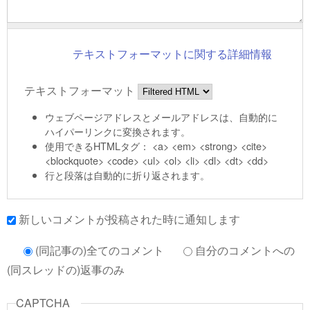
テキストフォーマットに関する詳細情報
テキストフォーマット
ウェブページアドレスとメールアドレスは、自動的に
ハイパーリンクに変換されます。
使用できるHTMLタグ： <a> <em> <strong> <cite>
<blockquote> <code> <ul> <ol> <li> <dl> <dt> <dd>
行と段落は自動的に折り返されます。
新しいコメントが投稿された時に通知します
(同記事の)全てのコメント
自分のコメントへの
(同スレッドの)返事のみ
CAPTCHA