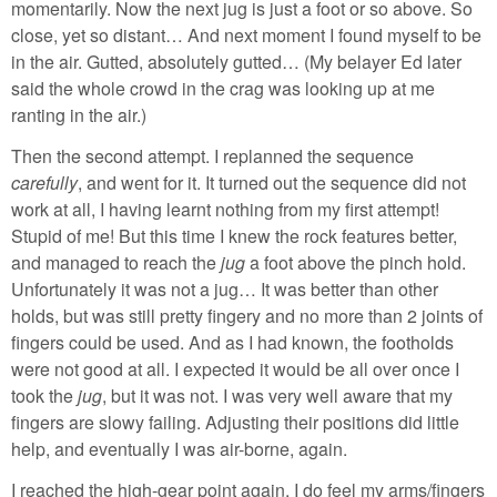
momentarily. Now the next jug is just a foot or so above. So
close, yet so distant… And next moment I found myself to be
in the air. Gutted, absolutely gutted… (My belayer Ed later
said the whole crowd in the crag was looking up at me
ranting in the air.)
Then the second attempt. I replanned the sequence
carefully
, and went for it. It turned out the sequence did not
work at all, I having learnt nothing from my first attempt!
Stupid of me! But this time I knew the rock features better,
and managed to reach the
jug
a foot above the pinch hold.
Unfortunately it was not a jug… It was better than other
holds, but was still pretty fingery and no more than 2 joints of
fingers could be used. And as I had known, the footholds
were not good at all. I expected it would be all over once I
took the
jug
, but it was not. I was very well aware that my
fingers are slowy failing. Adjusting their positions did little
help, and eventually I was air-borne, again.
I reached the high-gear point again. I do feel my arms/fingers