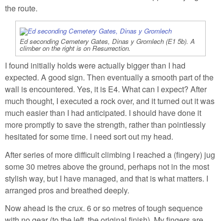
the route.
Ed seconding Cemetery Gates, Dinas y Gromlech (E1 5b). A
climber on the right is on Resurrection.
I found initially holds were actually bigger than I had
expected. A good sign. Then eventually a smooth part of the
wall is encountered. Yes, it is E4. What can I expect? After
much thought, I executed a rock over, and it turned out it was
much easier than I had anticipated. I should have done it
more promptly to save the strength, rather than pointlessly
hesitated for some time. I need sort out my head.
After series of more difficult climbing I reached a (fingery) jug
some 30 metres above the ground, perhaps not in the most
stylish way, but I have managed, and that is what matters. I
arranged pros and breathed deeply.
Now ahead is the crux. 6 or so metres of tough sequence
with no gear (to the left, the original finish). My fingers are