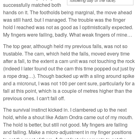
following day of the race).
successfully matched both
hands on it. The footholds being marginal, the move ahead
was still hard. but I managed. The trouble was the finger
hold I reached was not as good as I optimistically expected.
My fingers were failing, badly. What weak fingers of mine…
The top gear, although held my previous falls, was not so
trustable. The cam, which held the falls, moved every time
after a fall, to the extent a cam unit was not touching the rock
(indeed I later found out the cam this time popped out just by
a rope drag…). Though backed up with a sling around spike
and a micronut, I was not 100 per cent sure, particularly for a
fall at this point, which is a couple of metres higher than the
previous ones. I can't fall off.
The survival instinct kicked in. I clambered up to the next
hold, while a shout like Adam Ondra came out of my mouth.
The hold is better, but still not good. My fingers are failing
and failing. Make a micro-adjustment in my finger positions