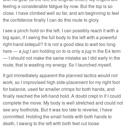
feeling a considerable fatigue by now. But the top is so
close. I have climbed well so far, and am beginning to feel
the confidence finally I can do this route to glory.
I see a pinch hold on the left. I can possibly reach it with a
big span, if I swing the full body to the left with a powerful
right-hand sidepull? It is not a good idea to wait too long
here — a
jug
I am holding on to is only a
jug
in the E4 term
— I should not make the same mistake as I did early in the
route, that is wasting my energy. So I launched myself.
It got immediately apparent the planned tactics would not
work, so I improvised high side-placement for my right foot
for balance, used far smaller crimps for both hands, and
finally reached the left-hand hold. A doubt crept in if I could
complete the move. My body is well stretched and could not
see any footholds. But it was too late to reverse, I have
committed. Holding the small holds with both hands to
death, I swang to the left with both feet cut loose