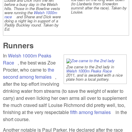
Louise and Dick from the left
(to Llanberis from Snowdon
before a busy day in the Welsh
summit after the race). Taken by
hills. Those in the Bowline vests
Louise.
were running the
Welsh 1000m
race
(link is external)
and Shane and Dick were
doing a night leg in support of a
Paddy Buckley round. Taken by
Ed.
Runners
In
Welsh 1000m Peaks
Race
(link is external)
, the best was Zoe
Zoe came to the 2nd lady in
Procter, who came to
the
Welsh 1000m Peaks Race
(link is
2011, and is awarded with a nice
external)
second among females
(link is external)
,
plate from a local pottery.
after the top effort involving
drinking water from streams (to save the weight of water to
carry) and even licking her own arms all over to supplement
the much craved salt! Louise Richmond did pretty well, too,
finishing at the very respectable
fifth among females
(link is
in the
short course.
external)
Another notable is Paul Parker. He declared after the race