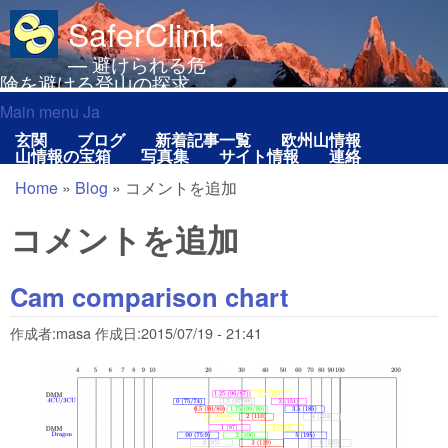
メインコンテンツに移動
SaferClimbing.org
— 避けられる危
険を避ける登山の探求
Main menu Ja
Main menu Ja
玄関
ブログ
新着記事一覧
欧州山情報
山情報の宝箱
写真集
サイト情報
連絡
Home
»
Blog
»
コメントを追加
現在地
コメントを追加
Cam comparison chart
作成者:
masa
作成日:
2015/07/19 - 21:41