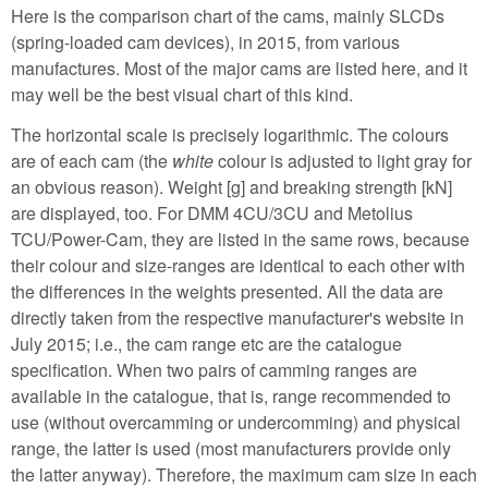
Here is the comparison chart of the cams, mainly SLCDs
(spring-loaded cam devices), in 2015, from various
manufactures. Most of the major cams are listed here, and it
may well be the best visual chart of this kind.
The horizontal scale is precisely logarithmic. The colours
are of each cam (the
white
colour is adjusted to light gray for
an obvious reason). Weight [g] and breaking strength [kN]
are displayed, too. For DMM 4CU/3CU and Metolius
TCU/Power-Cam, they are listed in the same rows, because
their colour and size-ranges are identical to each other with
the differences in the weights presented. All the data are
directly taken from the respective manufacturer's website in
July 2015; i.e., the cam range etc are the catalogue
specification. When two pairs of camming ranges are
available in the catalogue, that is, range recommended to
use (without overcamming or undercomming) and physical
range, the latter is used (most manufacturers provide only
the latter anyway). Therefore, the maximum cam size in each