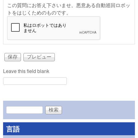
この質問にお答え下さいませ。悪意ある自動巡回ロボッ
トをはじくためのものです。
Leave this field blank
検索
検索フォーム
言語