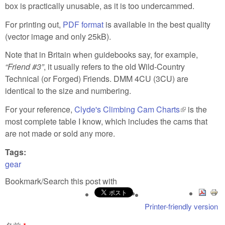
box is practically unusable, as it is too undercammed.
For printing out,
PDF format
is available in the best quality
(vector image and only 25kB).
Note that in Britain when guidebooks say, for example,
Friend #3
, it usually refers to the old Wild-Country
Technical (or Forged) Friends. DMM 4CU (3CU) are
identical to the size and numbering.
For your reference,
Clyde's Climbing Cam Charts
(link is
is the
most complete table I know, which includes the cams that
external)
are not made or sold any more.
Tags:
gear
Bookmark/Search this post with
Printer-friendly version