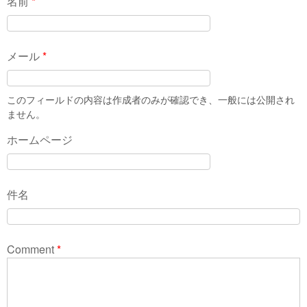
名前
*
メール
*
このフィールドの内容は作成者のみが確認でき、一般には公開され
ません。
ホームページ
件名
Comment
*