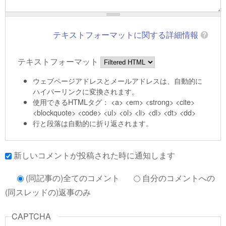
テキストフォーマットに関する詳細情報
テキストフォーマット
ウェブページアドレスとメールアドレスは、自動的に
ハイパーリンクに変換されます。
使用できるHTMLタグ： <a> <em> <strong> <cite>
<blockquote> <code> <ul> <ol> <li> <dl> <dt> <dd>
行と段落は自動的に折り返されます。
新しいコメントが投稿された時に通知します
(同記事の)全てのコメント
自分のコメントへの
(同スレッドの)返事のみ
CAPTCHA