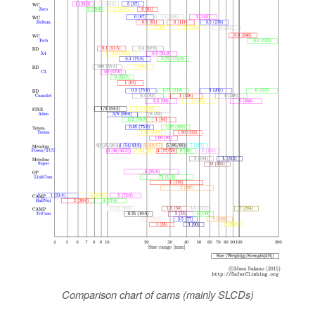
Comparison chart of cams (mainly SLCDs)