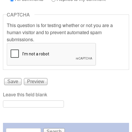
CAPTCHA
This question is for testing whether or not you are a
human visitor and to prevent automated spam
submissions.
Leave this field blank
Search