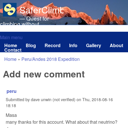
Skip to main content
SaferClimbing.org
— Quest for
climbing without
avoidable risks
Main menu
Main menu
Home
Blog
Record
Info
Gallery
About
Contact
Home
»
Peru/Andes 2018 Expedition
You are here
Add new comment
peru
Submitted by
dave unwin (not verified)
on
Thu, 2018-08-16
18:18
Masa
many thanks for this account. What about that neutrino?