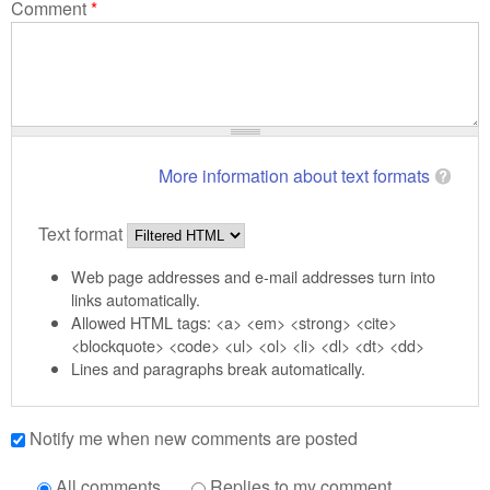
Comment
*
More information about text formats
Text format
Web page addresses and e-mail addresses turn into
links automatically.
Allowed HTML tags: <a> <em> <strong> <cite>
<blockquote> <code> <ul> <ol> <li> <dl> <dt> <dd>
Lines and paragraphs break automatically.
Notify me when new comments are posted
All comments
Replies to my comment