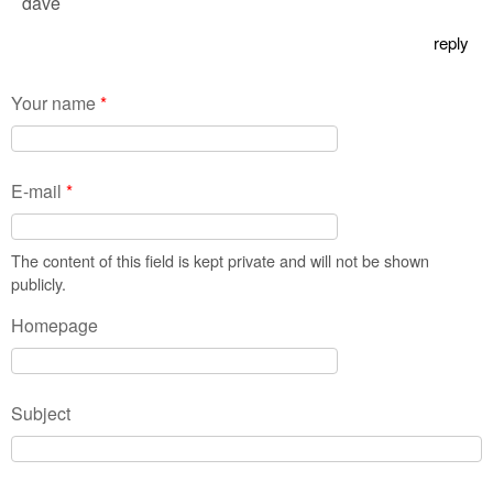
dave
reply
Your name
*
E-mail
*
The content of this field is kept private and will not be shown
publicly.
Homepage
Subject