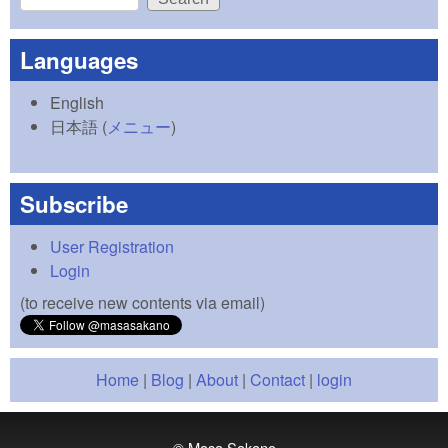
Search form
Languages
English
日本語
(
メニュー
)
Subscribe
User Registration
Login
(to receive new contents via email)
Home
|
Blog
|
About
|
Contact
|
login
© Masa Sakano