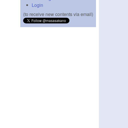
Login
(to receive new contents via email)