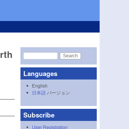
rth
Search
Search form
Languages
English
日本語
バージョン
Subscribe
User Registration