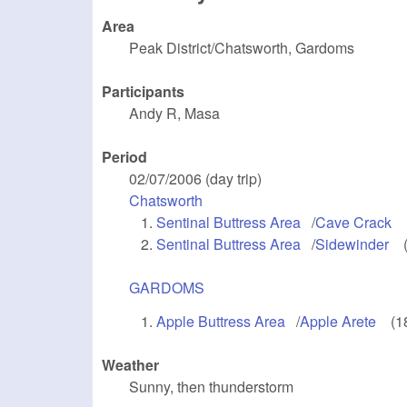
Area
Peak District/Chatsworth, Gardoms
Participants
Andy R, Masa
Period
02/07/2006 (day trip)
Chatsworth
(link is external)
Sentinal Buttress Area
(link is external)
/
Cave Crack
(l
Sentinal Buttress Area
(link is external)
/
Sidewinder
(li
GARDOMS
(link is external)
Apple Buttress Area
(link is external)
/
Apple Arete
(link
(1
Weather
Sunny, then thunderstorm