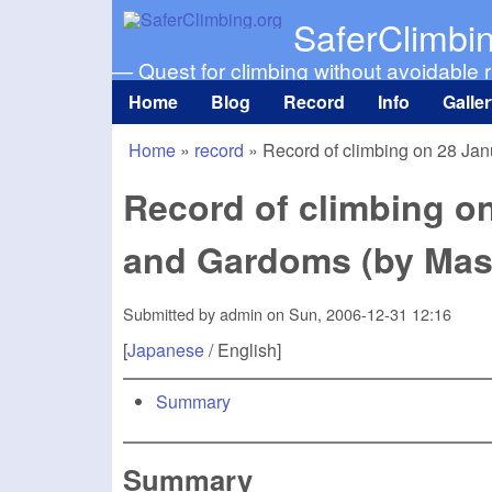
SaferClimbi
— Quest for climbing without avoidable r
Home
Blog
Record
Info
Galle
Main menu
Home
»
record
»
Record of climbing on 28 Ja
You are here
Record of climbing o
and Gardoms (by Mas
Submitted by
admin
on
Sun, 2006-12-31 12:16
[
Japanese
/ English]
Summary
Summary