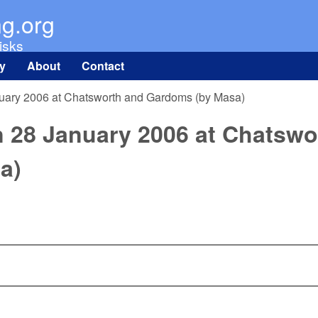
Skip to main content
ng.org
isks
ry
About
Contact
nuary 2006 at Chatsworth and Gardoms (by Masa)
n 28 January 2006 at Chatswo
a)