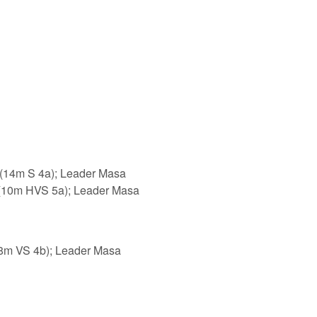
ink is external)
(14m S 4a); Leader Masa
nk is external)
(10m HVS 5a); Leader Masa
 is external)
8m VS 4b); Leader Masa