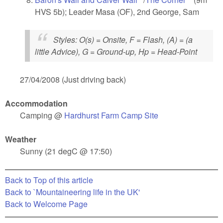
HVS 5b); Leader Masa (OF), 2nd George, Sam
external)
Styles
: O(s) = Onsite, F = Flash, (A) = (a
little Advice), G = Ground-up, Hp = Head-Point
27/04/2008 (Just driving back)
Accommodation
Camping @
Hardhurst Farm Camp Site
(link is external)
Weather
Sunny (21 degC @ 17:50)
Back to Top of this article
Back to `Mountaineering life in the UK'
Back to Welcome Page