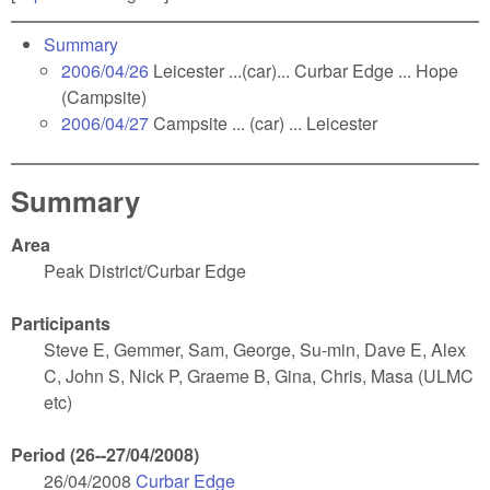
Summary
2006/04/26
Leicester ...(car)... Curbar Edge ... Hope
(Campsite)
2006/04/27
Campsite ... (car) ... Leicester
Summary
Area
Peak District/Curbar Edge
Participants
Steve E, Gemmer, Sam, George, Su-min, Dave E, Alex
C, John S, Nick P, Graeme B, Gina, Chris, Masa (ULMC
etc)
Period (26--27/04/2008)
26/04/2008
Curbar Edge
(link is external)