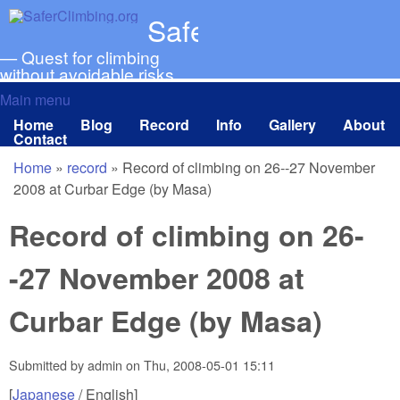
Skip to main content
SaferClimbing.org
— Quest for climbing
without avoidable risks
Main menu
Main menu
Home
Blog
Record
Info
Gallery
About
Contact
Home
»
record
»
Record of climbing on 26--27 November
You are here
2008 at Curbar Edge (by Masa)
Record of climbing on 26-
-27 November 2008 at
Curbar Edge (by Masa)
Submitted by
admin
on
Thu, 2008-05-01 15:11
[
Japanese
/ English]