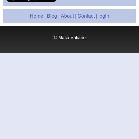
Home
|
Blog
|
About
|
Contact
|
login
© Masa Sakano