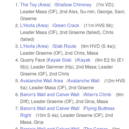
The Toy (Area)
(link is external)
/
Shallow Chimney
(link is external)
(7m VD);
Leader Masa (OF), 2nd Alex, Su-min, George, Sam,
Graeme
L'Horla (Area)
(link is external)
/
Green Crack
(link is external)
(11m HVS 5b);
Leader Masa (OF), 2nd Graeme (failed), Chris
(failed)
L'Horla (Area)
(link is external)
/
Slab Route
(link is external)
(9m HVD (S 4a));
Leader Graeme (OF), 2nd Chris, Masa
Quarry Face (
Kayak Slab
(link is external)
)/
Kayak
(link is external)
(9m E2 5c (E1
5b)); Leader Gemmer (Hp), 2nd Masa; Leader
Graeme (GF), 2nd Chris
Avalanche Wall Area
(link is external)
/
Avalanche Wall
(link is
(12m HVS
5a); Leader Masa (OF), 2nd Graeme
external)
Baron's Wall and Calver Wall
(link is external)
/
Allen's Climb
(link is
(9m
Diff); Leader Graeme (OF), 2nd Gina, Masa
external)
Baron's Wall and Calver Wall
(link is external)
/
Flying Buttress
Right
(link is external)
(10m S 4a); Leader Graeme (OF), 2nd
Masa, Gina
Baron's Wall and Calver Wall
(link is external)
/
The Corner
(link is
(9m