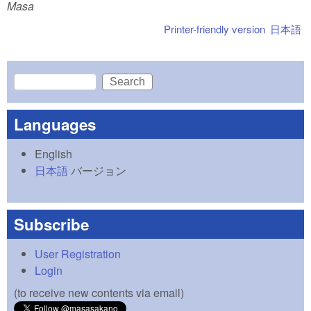
Masa
Printer-friendly version
日本語
Search
Search form
Languages
English
日本語
バージョン
Subscribe
User Registration
Login
(to receive new contents via email)