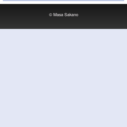
© Masa Sakano