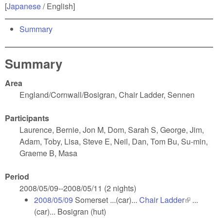
[
Japanese
/ English]
Summary
Summary
Area
England/Cornwall/Bosigran, Chair Ladder, Sennen
Participants
Laurence, Bernie, Jon M, Dom, Sarah S, George, Jim,
Adam, Toby, Lisa, Steve E, Neil, Dan, Tom Bu, Su-min,
Graeme B, Masa
Period
2008/05/09--2008/05/11 (2 nights)
2008/05/09
Somerset ...(car)...
Chair Ladder
(link is
...
(car)... Bosigran (hut)
external)