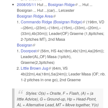
2008/05/11
Hut ...
Bosigran Ridge
(link is external)
... Hut ...
Bosigran ... Hut ...(car)... Leicester
Bosigran Ridge Area
(link is external)
Commando Ridge (Bosigran Ridge)
(link is
(198m, VD
–(26m),–(23m),–(18m),–(15m),–(33m),–(20m),–
external)
(33m),4b(30m)); Leader(OF) Graeme (1,8pitches;
2-7pitches MT), 2nd Masa
Bosigran
(link is external)
Doorpost
(link is external)
(56m, HS 4a(18m),4b(12m),4a(26m));
Leader(AL,OF) Masa (1pitch),
Graeme(2,3pitches)
Little Brown Jug
(link is external)
(64m, VS
4b(22m),4a(18m),5a(24m)); Leader Masa (OF; nb.
1-2 pitches in one go), 2nd Graeme
Styles
: O(s) = Onsite, F = Flash, (A) = (a
little Advice), G = Ground-up, Hp = Head-Point,
AL = Alternative Lead, MT = Move together, Y(o)