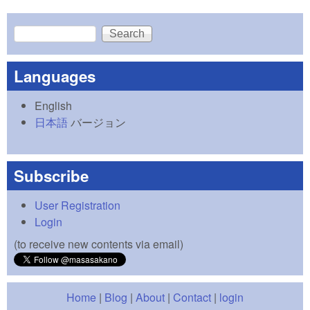
Search
Search form
Languages
English
日本語
バージョン
Subscribe
User Registration
Login
(to receive new contents via email)
Home
|
Blog
|
About
|
Contact
|
login