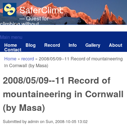
Skip to main content
SaferClimbing.org
— Quest for
climbing without
avoidable risks
Main menu
Main menu
Home
Blog
Record
Info
Gallery
About
Contact
Home
»
record
»
2008/05/09--11 Record of mountaineering
You are here
in Cornwall (by Masa)
2008/05/09--11 Record of
mountaineering in Cornwall
(by Masa)
Submitted by
admin
on
Sun, 2008-10-05 13:02