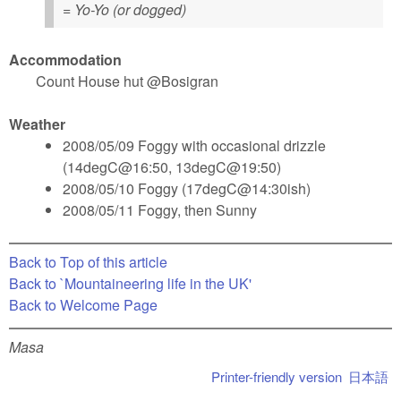
= Yo-Yo (or dogged)
Accommodation
Count House hut @Bosigran
Weather
2008/05/09 Foggy with occasional drizzle
(14degC@16:50, 13degC@19:50)
2008/05/10 Foggy (17degC@14:30ish)
2008/05/11 Foggy, then Sunny
Back to Top of this article
Back to `Mountaineering life in the UK'
Back to Welcome Page
Masa
Printer-friendly version
日本語