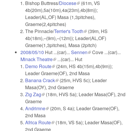
Bishop Buttress/
Diocese
(link is external)
(61m, VS
4b(20m),5a(10m),4a(23m),4b(8m));
Leader(AL,OF) Masa (1,3pitches),
Graeme(2,4pitches)
The Pinnacle/
Terrier's Tooth
(link is external)
(39m, HS
4b(18m),–(9m),–(12m)); Leader(AL,OF)
Graeme(1,3pitches), Masa (2pitch)
2008/05/10
Hut ...(car)...
Sennen
(link is external)
Cove ...(car)...
Minack Theatre
(link is external)
...(car)... Hut
Demo Route
(link is external)
(24m, HS 4b(15m),4b(9m));
Leader Graeme(OF), 2nd Masa
Banana Crack
(link is external)
(25m, HVS 5c); Leader
Masa(OY), 2nd Graeme
Zig Zag
(link is external)
(18m, HVS 5a); Leader Masa(OF), 2nd
Graeme
Andrimne
(link is external)
(20m, S 4a); Leader Graeme(OF),
2nd Masa
Africa Route
(link is external)
(18m, VS 5a); Leader Masa(OF),
2nd Graeme