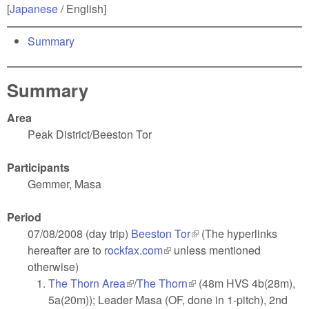
[
Japanese
/ English]
Summary
Summary
Area
Peak District/Beeston Tor
Participants
Gemmer, Masa
Period
07/08/2008 (day trip)
Beeston Tor
(link is external)
(The hyperlinks
hereafter are to
rockfax.com
(link is external)
unless mentioned
otherwise)
The Thorn Area
(link is external)
/
The Thorn
(link is external)
(48m HVS 4b(28m),
5a(20m)); Leader Masa (OF, done in 1-pitch), 2nd