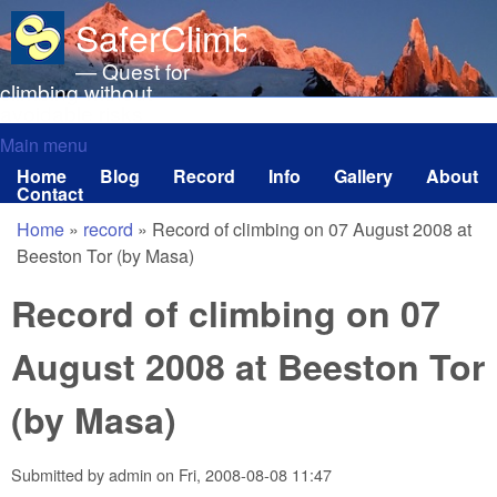
Skip to main content
SaferClimbing.org
— Quest for
climbing without
avoidable risks
Main menu
Main menu
Home
Blog
Record
Info
Gallery
About
Contact
Home
»
record
»
Record of climbing on 07 August 2008 at
You are here
Beeston Tor (by Masa)
Record of climbing on 07
August 2008 at Beeston Tor
(by Masa)
Submitted by
admin
on
Fri, 2008-08-08 11:47