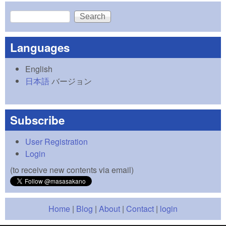
Search
Search form
Languages
English
日本語
バージョン
Subscribe
User Registration
Login
(to receive new contents via email)
Home
|
Blog
|
About
|
Contact
|
login