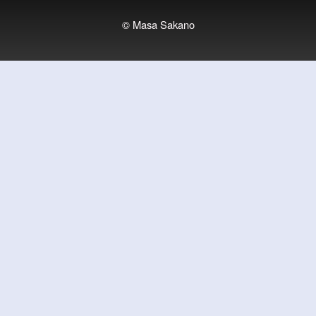
© Masa Sakano