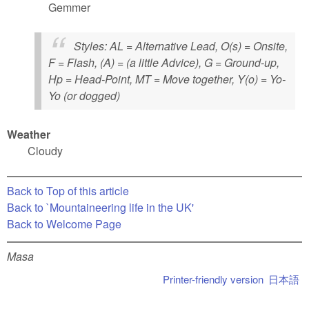
Gemmer
Styles
: AL = Alternative Lead, O(s) = Onsite,
F = Flash, (A) = (a little Advice), G = Ground-up,
Hp = Head-Point, MT = Move together, Y(o) = Yo-
Yo (or dogged)
Weather
Cloudy
Back to Top of this article
Back to `Mountaineering life in the UK'
Back to Welcome Page
Masa
Printer-friendly version
日本語