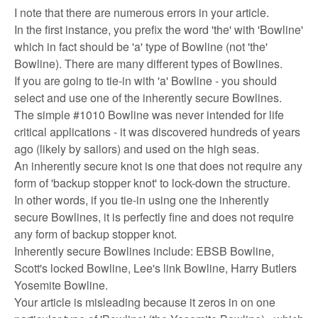
I note that there are numerous errors in your article.
In the first instance, you prefix the word 'the' with 'Bowline'
which in fact should be 'a' type of Bowline (not 'the'
Bowline). There are many different types of Bowlines.
If you are going to tie-in with 'a' Bowline - you should
select and use one of the inherently secure Bowlines.
The simple #1010 Bowline was never intended for life
critical applications - it was discovered hundreds of years
ago (likely by sailors) and used on the high seas.
An inherently secure knot is one that does not require any
form of 'backup stopper knot' to lock-down the structure.
In other words, if you tie-in using one the inherently
secure Bowlines, it is perfectly fine and does not require
any form of backup stopper knot.
Inherently secure Bowlines include: EBSB Bowline,
Scott's locked Bowline, Lee's link Bowline, Harry Butlers
Yosemite Bowline.
Your article is misleading because it zeros in on one