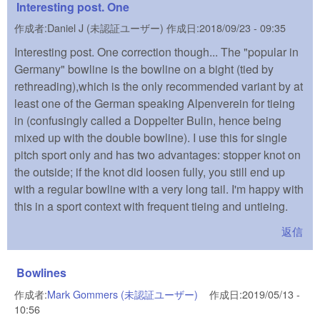
Interesting post. One
作成者:
Daniel J (未認証ユーザー)
作成日:
2018/09/23 - 09:35
Interesting post. One correction though... The "popular in
Germany" bowline is the bowline on a bight (tied by
rethreading),which is the only recommended variant by at
least one of the German speaking Alpenverein for tieing
in (confusingly called a Doppelter Bulin, hence being
mixed up with the double bowline). I use this for single
pitch sport only and has two advantages: stopper knot on
the outside; if the knot did loosen fully, you still end up
with a regular bowline with a very long tail. I'm happy with
this in a sport context with frequent tieing and untieing.
返信
Bowlines
作成者:
Mark Gommers (未認証ユーザー)
(link is external)
作成日:
2019/05/13 -
10:56