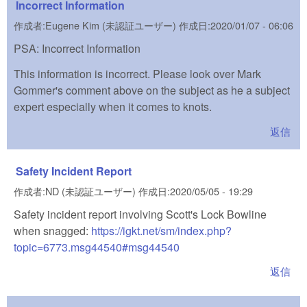
Incorrect Information
作成者:
Eugene Kim (未認証ユーザー)
作成日:
2020/01/07 - 06:06
PSA: Incorrect Information
This information is incorrect. Please look over Mark
Gommer's comment above on the subject as he a subject
expert especially when it comes to knots.
返信
Safety Incident Report
作成者:
ND (未認証ユーザー)
作成日:
2020/05/05 - 19:29
Safety incident report involving Scott's Lock Bowline
when snagged:
https://igkt.net/sm/index.php?
topic=6773.msg44540#msg44540
(link is external)
返信